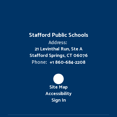
Stafford Public Schools
Address:
21 Levinthal Run, Ste A
Stafford Springs, CT 06076
+1 860-684-2208
Phone:
Site Map
Accessibility
Sign In