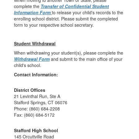
When moving to another Town or State, please
complete the
Transfer of Confidential Student
Information Form
to release your child's records to the
enrolling school district. Please submit the completed
form to your respective school secretary.
Student Withdrawal
When withdrawing your student(s), please complete the
Withdrawal Form
and submit to the main office of your
child's school.
Contact Information:
District Offices
21 Levinthal Run, Ste A
Stafford Springs, CT 06076
Phone: (860) 684-2208
Fax: (860) 684-5172
Stafford High School
145 Orcuttville Road