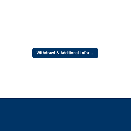
Withdrawl & Additional Information