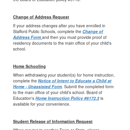
Change of Address Request
If your address changes after you have enrolled in
Stafford Public Schools, complete the
Change of
Address Form
and then you must provide proof of
residency documents to the main office of your child's
school.
Home Schooling
When withdrawing your student(s) for home instruction,
complete the
Notice of Intent to Educate a Child at
Home - Unassisted Form
. Submit the completed form
to the main office of your child's school. Board of
Education's
Home Instruction Policy #6172.3
is
available for your convenience.
Student Release of Information Request