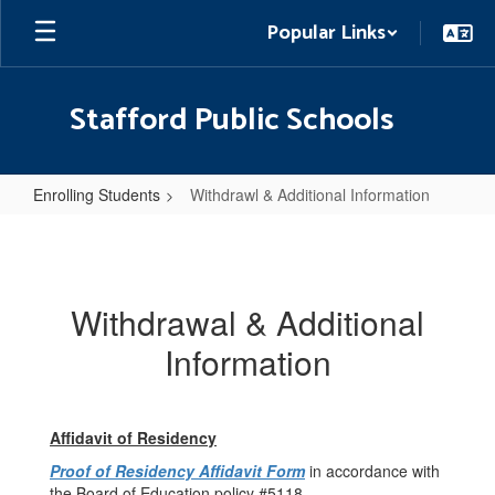
Skip
Popular Links
to
main
content
Stafford Public Schools
Enrolling Students
Withdrawl & Additional Information
Withdrawl
&
Additional
Withdrawal & Additional
Information
Information
Affidavit of Residency
Proof of Residency Affidavit Form
in accordance with
the Board of Education policy #5118.