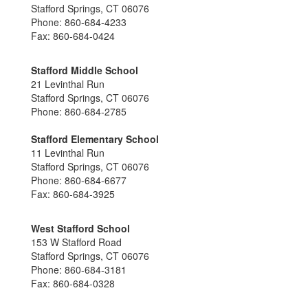
Stafford Springs, CT 06076
Phone: 860-684-4233
Fax: 860-684-0424
Stafford Middle School
21 Levinthal Run
Stafford Springs, CT 06076
Phone: 860-684-2785
Stafford Elementary School
11 Levinthal Run
Stafford Springs, CT 06076
Phone: 860-684-6677
Fax: 860-684-3925
West Stafford School
153 W Stafford Road
Stafford Springs, CT 06076
Phone: 860-684-3181
Fax: 860-684-0328