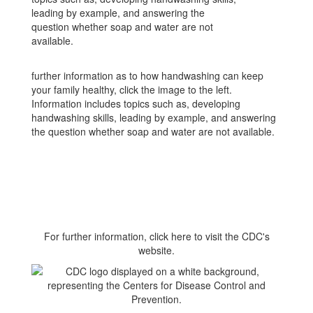
further information as to how handwashing can keep
your family healthy, click the image to the left.
Information includes topics such as, developing
handwashing skills, leading by example, and answering
the question whether soap and water are not available.
For further information, click here to visit the CDC's
website.