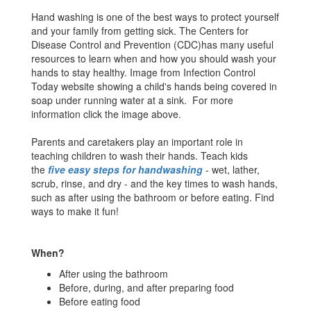
Hand washing is one of the best ways to protect yourself
and your family from getting sick. The Centers for
Disease Control and Prevention (CDC)has many useful
resources to learn when and how you should wash your
hands to stay healthy. Image from Infection Control
Today website showing a child's hands being covered in
soap under running water at a sink. For more
information click the image above.
Parents and caretakers play an important role in
teaching children to wash their hands. Teach kids
the
five easy steps for handwashing
- wet, lather,
scrub, rinse, and dry - and the key times to wash hands,
such as after using the bathroom or before eating. Find
ways to make it fun!
When?
After using the bathroom
Before, during, and after preparing food
Before eating food