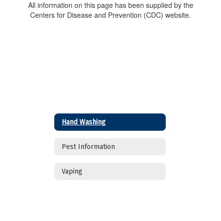
All information on this page has been supplied by the
Centers for Disease and Prevention (CDC) website.
Hand Washing
Pest Information
Vaping