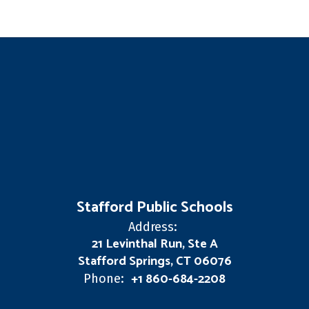
Stafford Public Schools
Address:
21 Levinthal Run, Ste A
Stafford Springs, CT 06076
+1 860-684-2208
Phone: