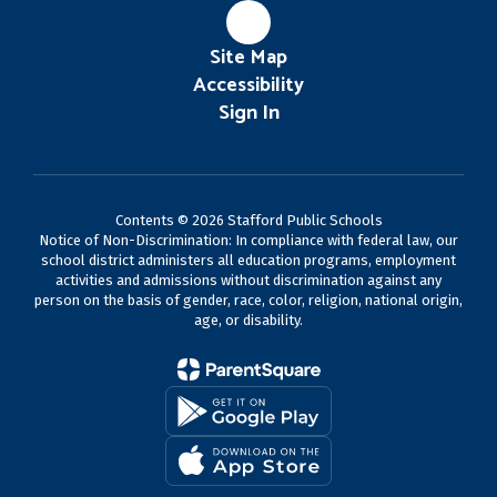
Site Map
Accessibility
Sign In
Contents © 2026 Stafford Public Schools
Notice of Non-Discrimination: In compliance with federal law, our
school district administers all education programs, employment
activities and admissions without discrimination against any
person on the basis of gender, race, color, religion, national origin,
age, or disability.