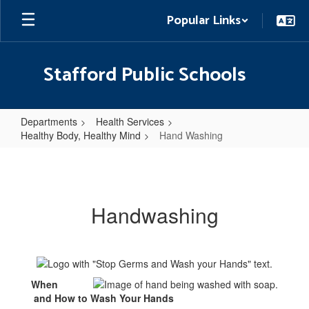
Skip
Popular Links
to
main
content
Stafford Public Schools
Departments
Health Services
Healthy Body, Healthy Mind
Hand Washing
Hand
Washing
Handwashing
When
and How to Wash Your Hands