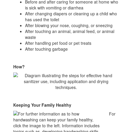
Before and after caring for someone at home who
is sick with vomiting or diarrhea
After changing diapers or cleaning up a child who
has used the toilet
After blowing your nose, coughing, or sneezing
After touching an animal, animal feed, or animal
waste
After handling pet food or pet treats
After touching garbage
How?
Keeping Your Family Healthy
For