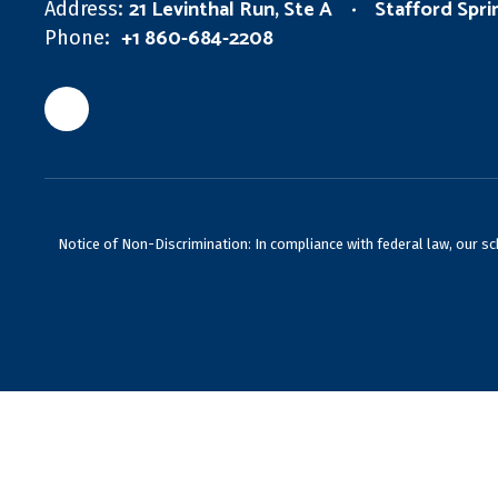
21 Levinthal Run, Ste A
Stafford Spr
Address:
+1 860-684-2208
Phone:
Notice of Non-Discrimination: In compliance with federal law, our s