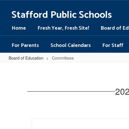
Skip
to
Stafford Public Schools
main
content
Home
Fresh Year, Fresh Site!
Board of Ed
For Parents
School Calendars
For Staff
Board of Education
Committees
Committees
202