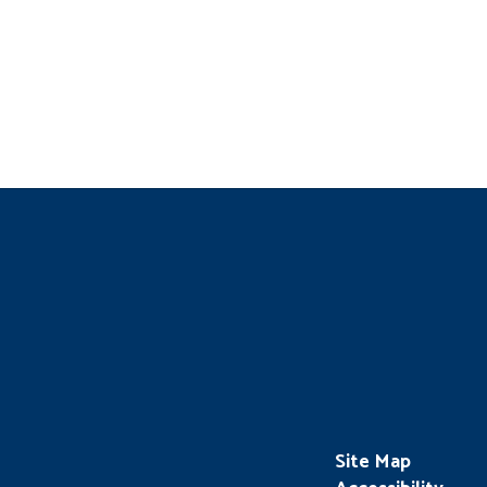
Site Map