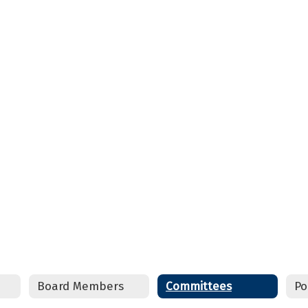
Board Members
Committees
Po