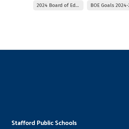
2024 Board of Education Climate Survey
Stafford Public Schools