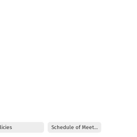
licies
Schedule of Meetings