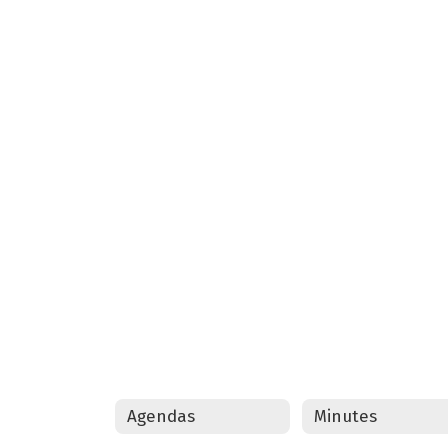
Agendas
Minutes