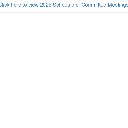
Click here to view 2026 Schedule of Committee Meeting