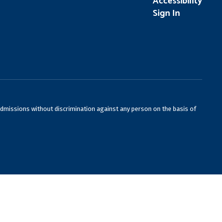
Accessibility
Sign In
admissions without discrimination against any person on the basis of