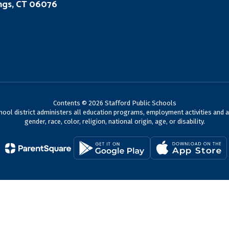
ings, CT 06076
Contents © 2026 Stafford Public Schools
chool district administers all education programs, employment activities and 
gender, race, color, religion, national origin, age, or disability.