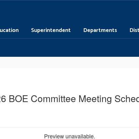
ucation
Superintendent
Departments
Dis
6 BOE Committee Meeting Sche
Preview unavailable.