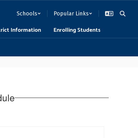
Schools
Popular Links
trict Information
Enrolling Students
dule