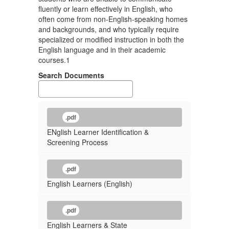
fluently or learn effectively in English, who
often come from non-English-speaking homes
and backgrounds, and who typically require
specialized or modified instruction in both the
English language and in their academic
courses.1
Search Documents
.pdf
ENglish Learner Identification &
Screening Process
.pdf
English Learners (English)
.pdf
English Learners & State