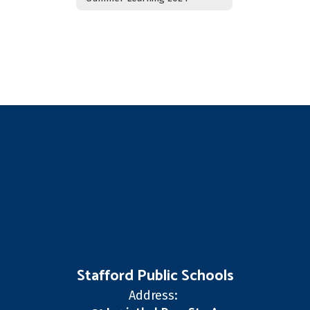
Stafford Public Schools
Address: