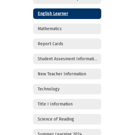
English Learner
Mathematics
Report Cards
Student Assesment Information
New Teacher Information
Technology
Title I Information
Science of Reading
Summer Learning 2024