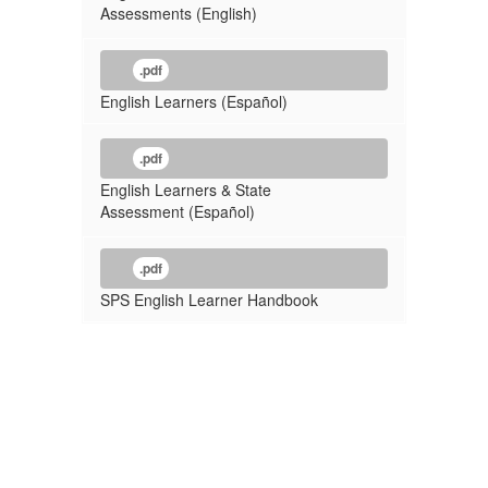
Assessments (English)
.pdf
English Learners (Español)
.pdf
English Learners & State
Assessment (Español)
.pdf
SPS English Learner Handbook