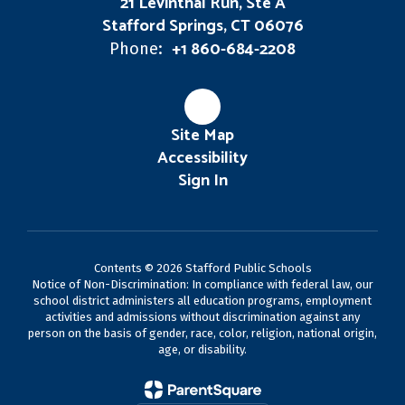
21 Levinthal Run, Ste A
Stafford Springs, CT 06076
+1 860-684-2208
Phone:
Site Map
Accessibility
Sign In
Contents © 2026 Stafford Public Schools
Notice of Non-Discrimination: In compliance with federal law, our
school district administers all education programs, employment
activities and admissions without discrimination against any
person on the basis of gender, race, color, religion, national origin,
age, or disability.