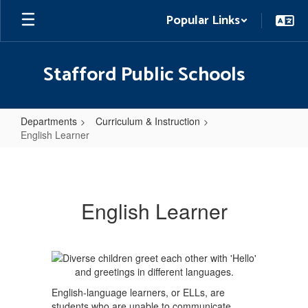
Skip
Popular Links
to
main
content
Stafford Public Schools
Departments
Curriculum & Instruction
English Learner
English
Learner
English Learner
English-language learners, or ELLs, are
students who are unable to communicate