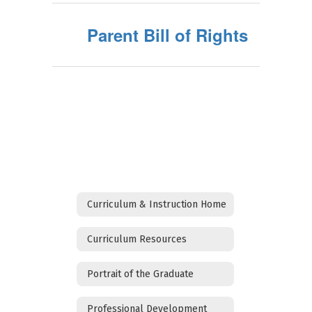
Parent Bill of Rights
Curriculum & Instruction Home
Curriculum Resources
Portrait of the Graduate
Professional Development