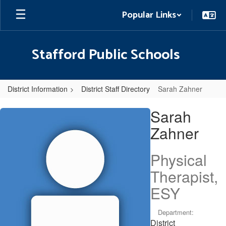
Skip
Popular Links
to
main
content
Stafford Public Schools
District Information
District Staff Directory
Sarah Zahner
Sarah,
Sarah
Zahner
Zahner
Physical
Therapist,
ESY
Department:
District