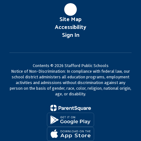
Site Map
Accessibility
Sign In
Contents © 2026 Stafford Public Schools
Notice of Non-Discrimination: In compliance with federal law, our
school district administers all education programs, employment
activities and admissions without discrimination against any
person on the basis of gender, race, color, religion, national origin,
age, or disability.