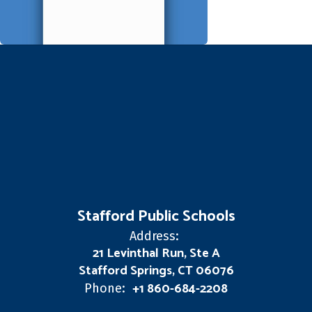
Stafford Public Schools
Address:
21 Levinthal Run, Ste A
Stafford Springs, CT 06076
+1 860-684-2208
Phone: