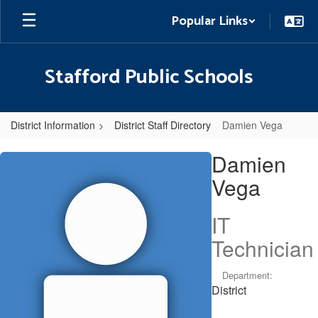
Skip
Popular Links
to
main
content
Stafford Public Schools
District Information
District Staff Directory
Damien Vega
Damien,
Damien
Vega
Vega
IT
Technician
Department:
District