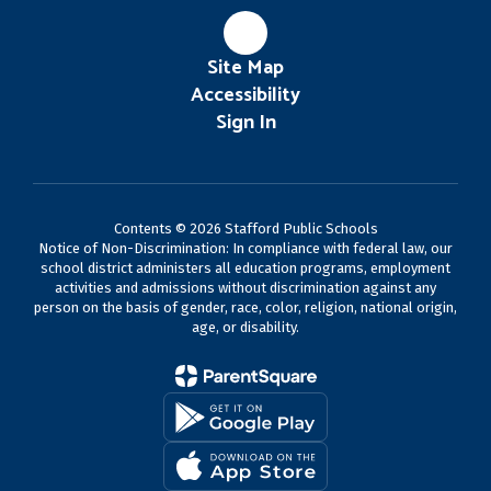
Site Map
Accessibility
Sign In
Contents © 2026 Stafford Public Schools
Notice of Non-Discrimination: In compliance with federal law, our
school district administers all education programs, employment
activities and admissions without discrimination against any
person on the basis of gender, race, color, religion, national origin,
age, or disability.