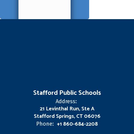
Stafford Public Schools
Address:
21 Levinthal Run, Ste A
Stafford Springs, CT 06076
+1 860-684-2208
Phone: