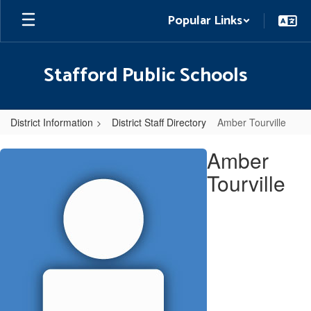
Skip
Popular Links
to
main
content
Stafford Public Schools
District Information
District Staff Directory
Amber Tourville
Amber,
Amber
Tourville
Tourville