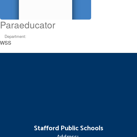
Paraeducator
Department:
WSS
Stafford Public Schools