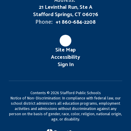
Address:
21 Levinthal Run, Ste A
Stafford Springs, CT 06076
+1 860-684-2208
Phone:
Site Map
Accessibility
Sign In
Contents © 2026 Stafford Public Schools
Notice of Non-Discrimination: In compliance with federal law, our
school district administers all education programs, employment
activities and admissions without discrimination against any
person on the basis of gender, race, color, religion, national origin,
age, or disability.