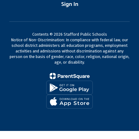
Sign In
Contents © 2026 Stafford Public Schools
Notice of Non-Discrimination: In compliance with federal law, our
school district administers all education programs, employment
activities and admissions without discrimination against any
person on the basis of gender, race, color, religion, national origin,
age, or disability.