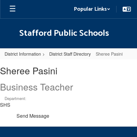
Skip
Popular Links
to
main
content
Stafford Public Schools
District Information
District Staff Directory
Sheree Pasini
Sheree,
Sheree Pasini
Pasini
Business Teacher
Department:
SHS
Send Message