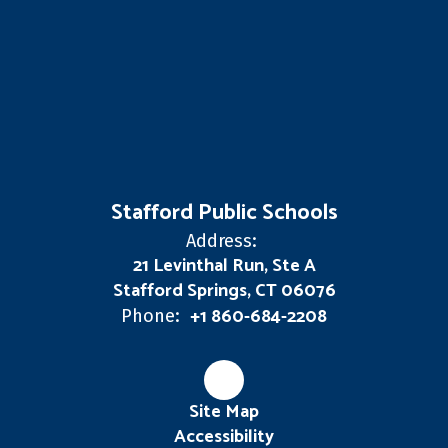
Stafford Public Schools
Address:
21 Levinthal Run, Ste A
Stafford Springs, CT 06076
+1 860-684-2208
Phone:
Site Map
Accessibility