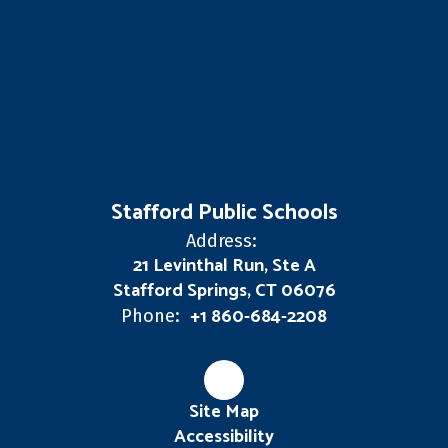
Stafford Public Schools
Address:
21 Levinthal Run, Ste A
Stafford Springs, CT 06076
+1 860-684-2208
Phone:
Site Map
Accessibility