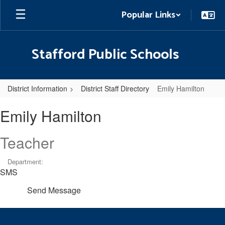
Skip
Popular Links
to
main
content
Stafford Public Schools
District Information
District Staff Directory
Emily Hamilton
Emily,
Emily Hamilton
Hamilton
Teacher
Department:
SMS
Send Message