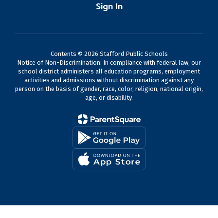
Sign In
Contents © 2026 Stafford Public Schools
Notice of Non-Discrimination: In compliance with federal law, our
school district administers all education programs, employment
activities and admissions without discrimination against any
person on the basis of gender, race, color, religion, national origin,
age, or disability.