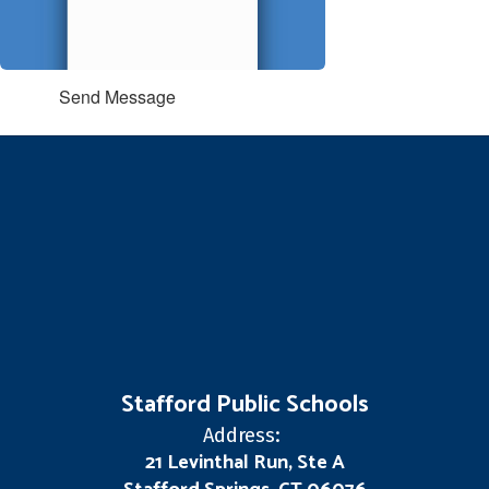
Send Message
Stafford Public Schools
Address:
21 Levinthal Run, Ste A