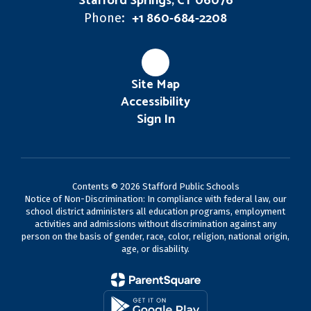
Stafford Springs, CT 06076
+1 860-684-2208
Phone:
Site Map
Accessibility
Sign In
Contents © 2026 Stafford Public Schools
Notice of Non-Discrimination: In compliance with federal law, our
school district administers all education programs, employment
activities and admissions without discrimination against any
person on the basis of gender, race, color, religion, national origin,
age, or disability.