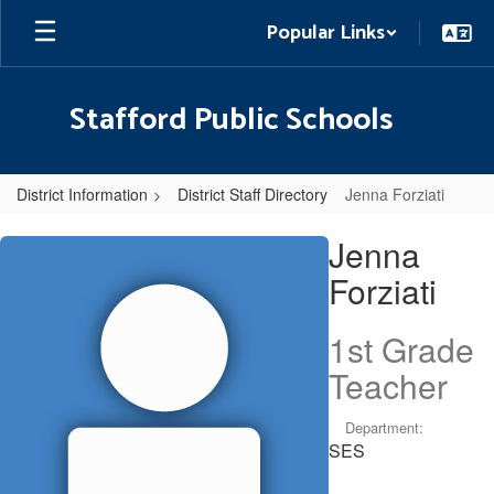
Skip
Popular Links
to
main
content
Stafford Public Schools
District Information
District Staff Directory
Jenna Forziati
Jenna,
Jenna
Forziati
Forziati
1st Grade
Teacher
Department:
SES