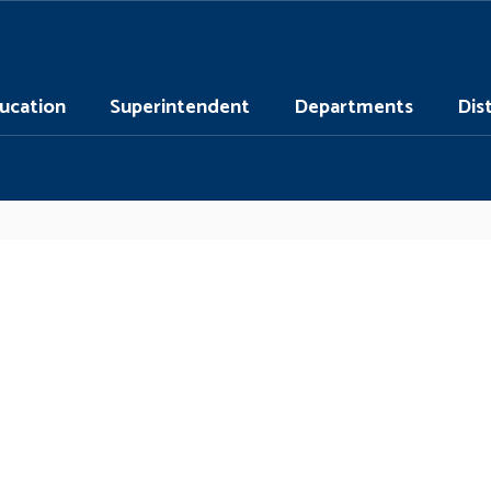
ucation
Superintendent
Departments
Dis