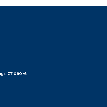
ings, CT 06076