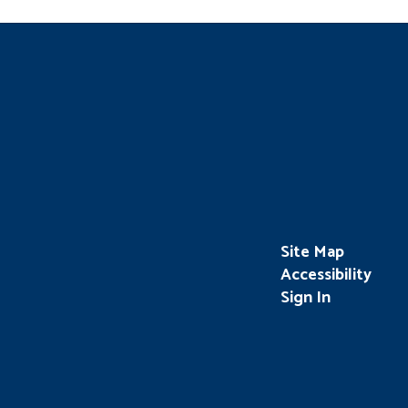
Site Map
Accessibility
Sign In