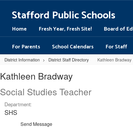
Skip
to
Stafford Public Schools
main
content
Home
Fresh Year, Fresh Site!
Board of Ed
For Parents
School Calendars
For Staff
District Information
District Staff Directory
Kathleen Bradway
Kathleen,
Kathleen Bradway
Bradway
Social Studies Teacher
Department:
SHS
Send Message