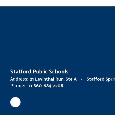
Stafford Public Schools
21 Levinthal Run, Ste A
Stafford Spr
Address:
+1 860-684-2208
Phone: