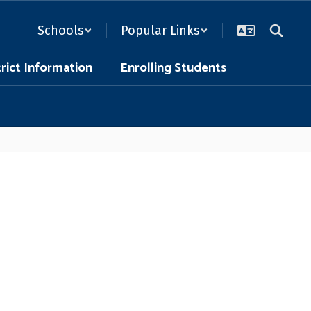
Schools
Popular Links
trict Information
Enrolling Students