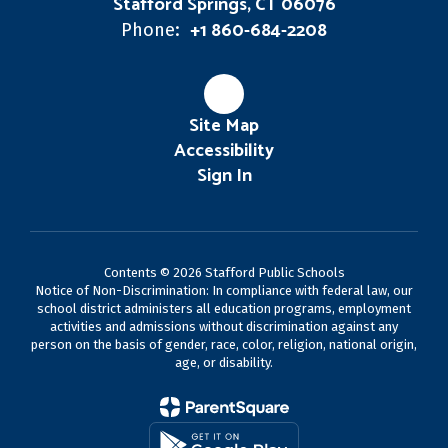
Stafford Springs, CT 06076
+1 860-684-2208
Phone:
Site Map
Accessibility
Sign In
Contents © 2026 Stafford Public Schools
Notice of Non-Discrimination: In compliance with federal law, our
school district administers all education programs, employment
activities and admissions without discrimination against any
person on the basis of gender, race, color, religion, national origin,
age, or disability.