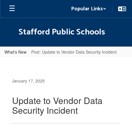
Skip
Popular Links
to
main
content
Stafford Public Schools
What's New
Post: Update to Vendor Data Security Incident
January 17, 2025
Update to Vendor Data
Security Incident