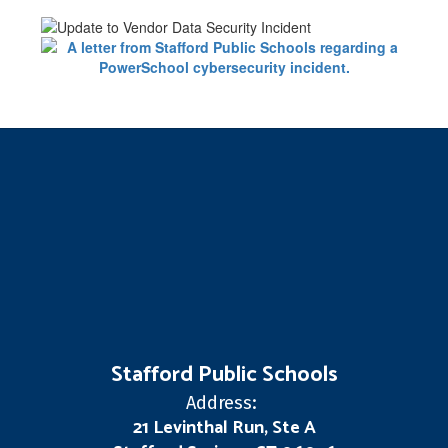
Stafford Public Schools
Address:
21 Levinthal Run, Ste A