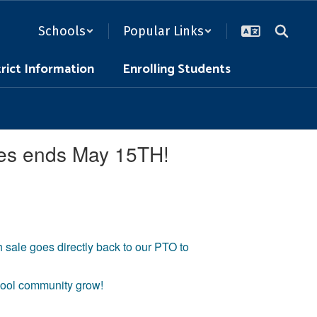
Schools
Popular Links
trict Information
Enrolling Students
les ends May 15TH!
sale goes directly back to our PTO to
chool community grow!