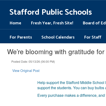
Skip
to
Stafford Public Schools
main
content
Home
Fresh Year, Fresh Site!
Board of Ed
For Parents
School Calendars
For Staff
We’re blooming with gratitude f
Posted Date: 05/13/26 (06:00 PM)
View Original Post
Help support the Stafford Middle School 
support the students. You can buy bulbs
Every purchase makes a difference, and w