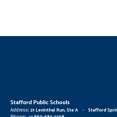
Stafford Public Schools
21 Levinthal Run, Ste A
Stafford Spr
Address:
Phone: