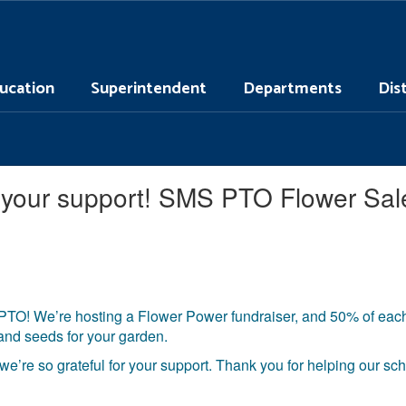
ucation
Superintendent
Departments
Dis
or your support! SMS PTO Flower Sa
PTO! We’re hosting a Flower Power fundraiser, and 50% of each 
 and seeds for your garden.
e’re so grateful for your support. Thank you for helping our s