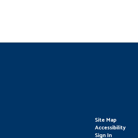
Site Map
Accessibility
Sign In