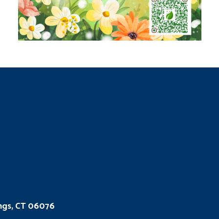
ings, CT 06076