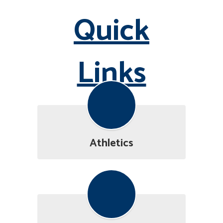
Quick
Links
Athletics