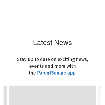
Latest News
Stay up to date on exciting news,
events and more with
the
ParentSquare app
!
Contains
8
slides.
Use