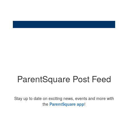
ParentSquare Post Feed
Stay up to date on exciting news, events and more with
the
ParentSquare app
!