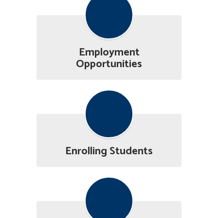
Employment
Opportunities
Enrolling Students