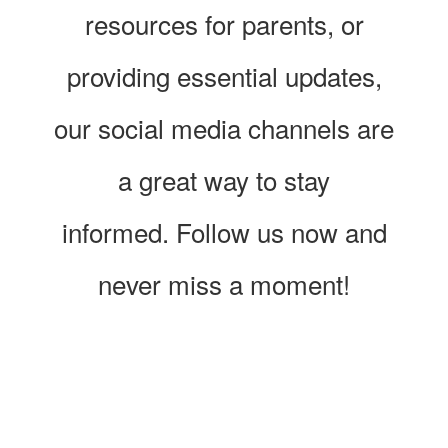
resources for parents, or
providing essential updates,
our social media channels are
a great way to stay
informed. Follow us now and
never miss a moment!