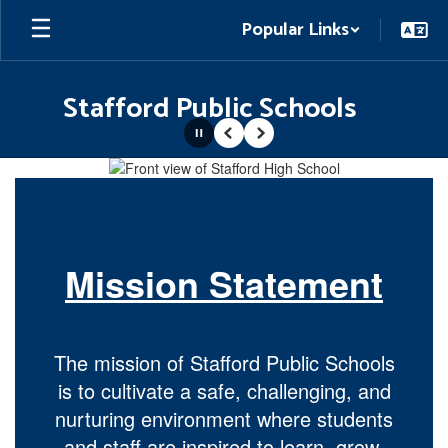
Skip
Popular Links
to
main
content
Stafford Public Schools
Pause
Previous
Next
Homepage
Mission Statement
The mission of Stafford Public Schools
is to cultivate a safe, challenging, and
nurturing environment where students
and staff are inspired to learn, grow,