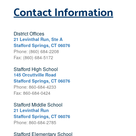
Contact Information
District Offices
21 Levinthal Run, Ste A
Stafford Springs, CT 06076
Phone: (860) 684-2208
Fax: (860) 684-5172
Stafford High School
145 Orcuttville Road
Stafford Springs, CT 06076
Phone: 860-684-4233
Fax: 860-684-0424
Stafford Middle School
21 Levinthal Run
Stafford Springs, CT 06076
Phone: 860-684-2785
Stafford Elementary School