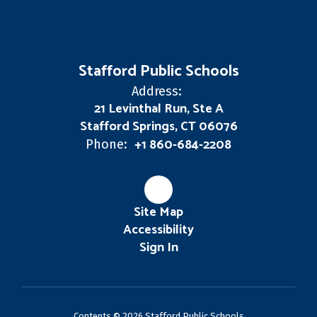
Stafford Public Schools
Address:
21 Levinthal Run, Ste A
Stafford Springs, CT 06076
+1 860-684-2208
Phone:
Site Map
Accessibility
Sign In
Contents © 2026 Stafford Public Schools