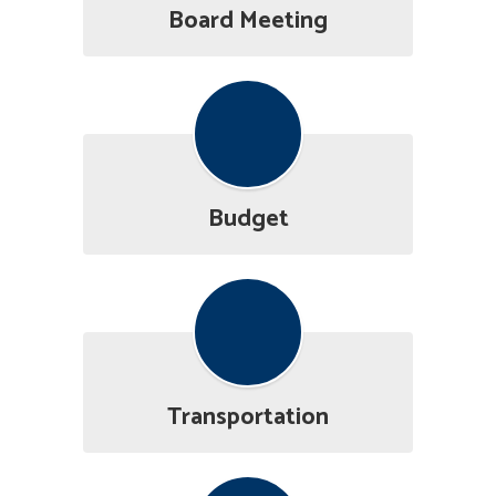
Board Meeting
Budget
Transportation