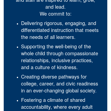
and lead.
We commit to:
Delivering rigorous, engaging, and
differentiated instruction that meets
the needs of all learners.
Supporting the well-being of the
whole child through compassionate
relationships, inclusive practices,
and a culture of kindness.
Creating diverse pathways for
college, career, and civic readiness
in an ever-changing global society.
Fostering a climate of shared
accountability, where every adult