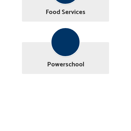
Food Services
Powerschool