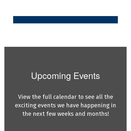
Upcoming Events
View the full calendar to see all the
exciting events we have happening in
the next few weeks and months!