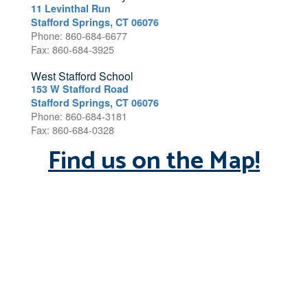
11 Levinthal Run
Stafford Springs, CT 06076
Phone: 860-684-6677
Fax: 860-684-3925
West Stafford School
153 W Stafford Road
Stafford Springs, CT 06076
Phone: 860-684-3181
Fax: 860-684-0328
Find us on the Map!