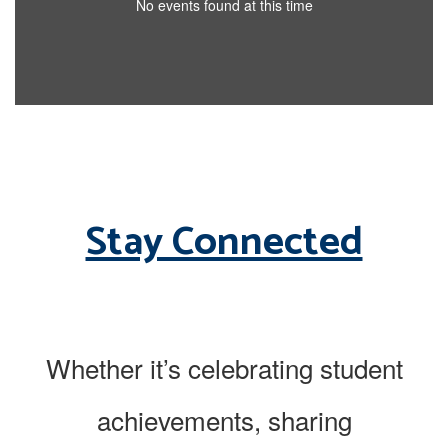
No events found at this time
Stay Connected
Whether it’s celebrating student
achievements, sharing