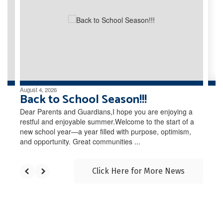
the
next
and
previous
buttons
to
navigate.
August 4, 2026
Back to School Season!!!
Dear Parents and Guardians,I hope you are enjoying a
restful and enjoyable summer.Welcome to the start of a
new school year—a year filled with purpose, optimism,
and opportunity. Great communities ...
Click Here for More News