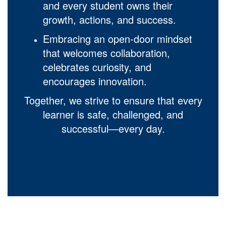
and every student owns their
growth, actions, and success.
Embracing an open-door mindset
that welcomes collaboration,
celebrates curiosity, and
encourages innovation.
Together, we strive to ensure that every
learner is safe, challenged, and
successful—every day.